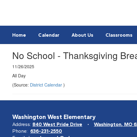
Skip
to
main
content
Home
Calendar
About Us
Classrooms
No School - Thanksgiving Bre
11/26/2025
All Day
(Source:
District Calendar
)
Washington West Elementary
Address:
840 West Pride Drive
Washington, MO 
Phone:
636-231-2550