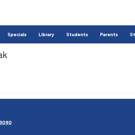
Specials
Library
Students
Parents
St
ak
63090