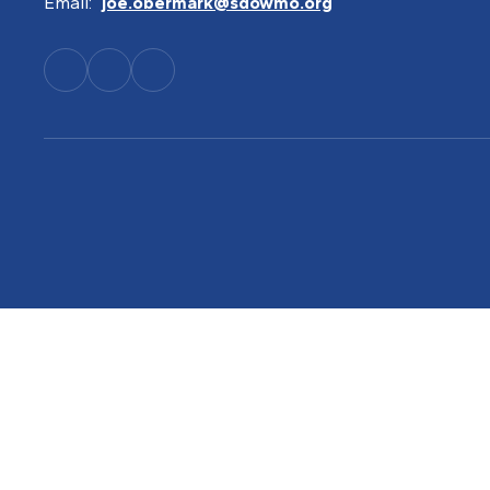
Email:
joe.obermark@sdowmo.org