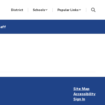
District
Schools
Popular Links
aff
Site Map
Accessibility
Sign In