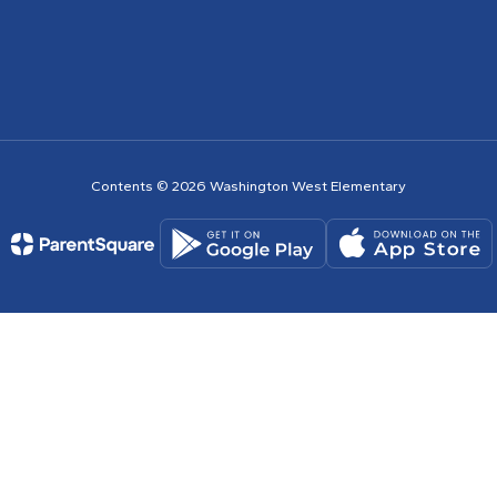
Contents © 2026 Washington West Elementary