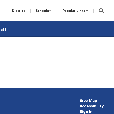
District
Schools
Popular Links
aff
Site Map
Accessibility
Sign In