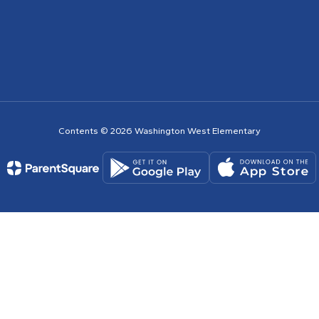
Contents © 2026 Washington West Elementary