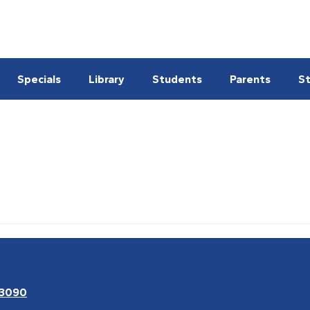
Specials
Library
Students
Parents
St
63090