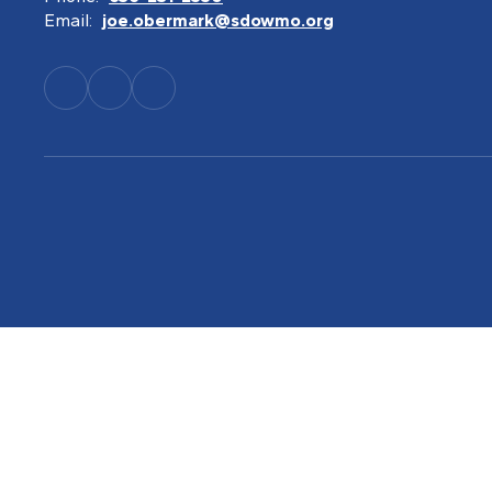
Email:
joe.obermark@sdowmo.org