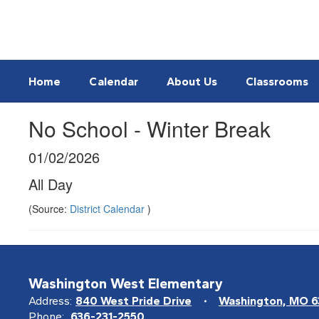
Skip
to
main
content
Home
Calendar
About Us
Classrooms
No School - Winter Break
01/02/2026
All Day
(Source:
District Calendar
)
Washington West Elementary
Address:
840 West Pride Drive
Washington, MO 
Phone:
636-231-2550