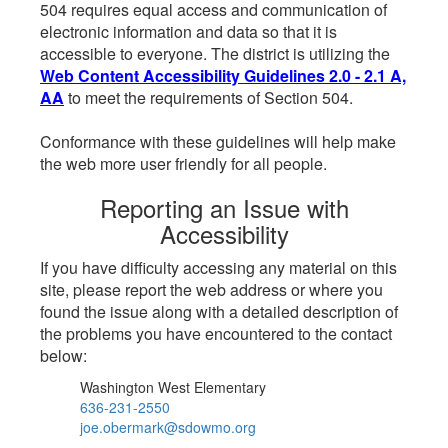
504 requires equal access and communication of
electronic information and data so that it is
accessible to everyone. The district is utilizing the
Web Content Accessibility Guidelines 2.0 - 2.1 A,
AA
to meet the requirements of Section 504.
Conformance with these guidelines will help make
the web more user friendly for all people.
Reporting an Issue with
Accessibility
If you have difficulty accessing any material on this
site, please report the web address or where you
found the issue along with a detailed description of
the problems you have encountered to the contact
below:
Washington West Elementary
636-231-2550
joe.obermark@sdowmo.org