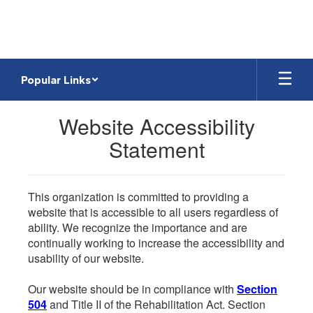
Skip
to
main
content
Popular Links
Website Accessibility
Statement
This organization is committed to providing a
website that is accessible to all users regardless of
ability. We recognize the importance and are
continually working to increase the accessibility and
usability of our website.
Our website should be in compliance with
Section
504
and Title II of the Rehabilitation Act. Section