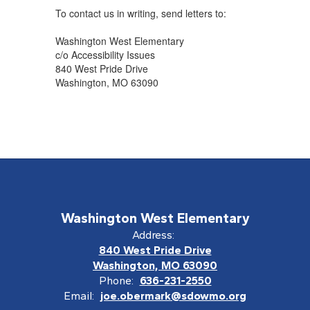
To contact us in writing, send letters to:
Washington West Elementary
c/o Accessibility Issues
840 West Pride Drive
Washington, MO 63090
Washington West Elementary
Address:
840 West Pride Drive
Washington, MO 63090
Phone:
636-231-2550
Email:
joe.obermark@sdowmo.org